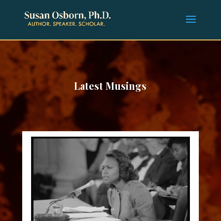
Latest Musings