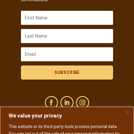
SUBSCRIBE
We value your privacy
This website or its third-party tools process personal data.
Copyright © 2026 Susan Osborn Ph.D. All rights reserved.
You can opt out of the sale of your personal information by