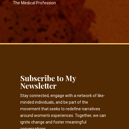
The Medical Profession
Subscribe to My
Newsletter
Stay connected, engage with a network of like-
minded individuals, and be part of the
movement that seeks to redefine narratives
around women's experiences. Together, we can
ignite change and foster meaningful
conversations.