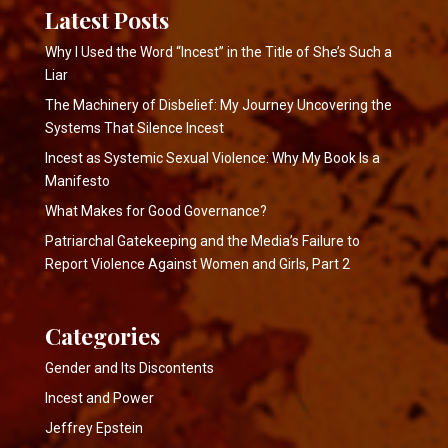
Latest Posts
Why I Used the Word “Incest” in the Title of She’s Such a
Liar
The Machinery of Disbelief: My Journey Uncovering the
Systems That Silence Incest
Incest as Systemic Sexual Violence: Why My Book Is a
Manifesto
What Makes for Good Governance?
Patriarchal Gatekeeping and the Media’s Failure to
Report Violence Against Women and Girls, Part 2
Categories
Gender and Its Discontents
Incest and Power
Jeffrey Epstein