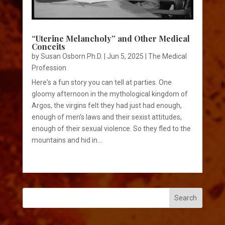
“Uterine Melancholy” and Other Medical
Conceits
by
Susan Osborn Ph.D.
|
Jun 5, 2025
|
The Medical
Profession
Here's a fun story you can tell at parties. One
gloomy afternoon in the mythological kingdom of
Argos, the virgins felt they had just had enough,
enough of men's laws and their sexist attitudes,
enough of their sexual violence. So they fled to the
mountains and hid in...
Search