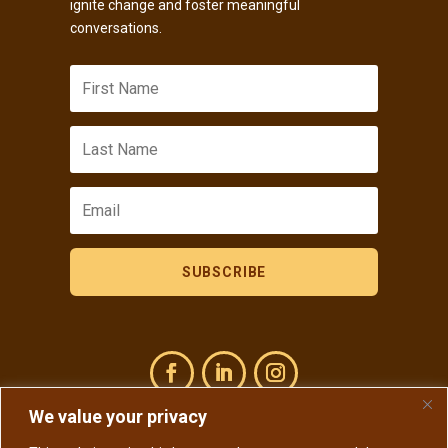
ignite change and foster meaningful
conversations.
SUBSCRIBE
We value your privacy