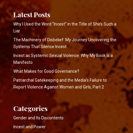
Latest Posts
Why I Used the Word “Incest” in the Title of She’s Such a
Liar
The Machinery of Disbelief: My Journey Uncovering the
Systems That Silence Incest
Incest as Systemic Sexual Violence: Why My Book Is a
Manifesto
What Makes for Good Governance?
Patriarchal Gatekeeping and the Media’s Failure to
Report Violence Against Women and Girls, Part 2
Categories
Gender and Its Discontents
Incest and Power