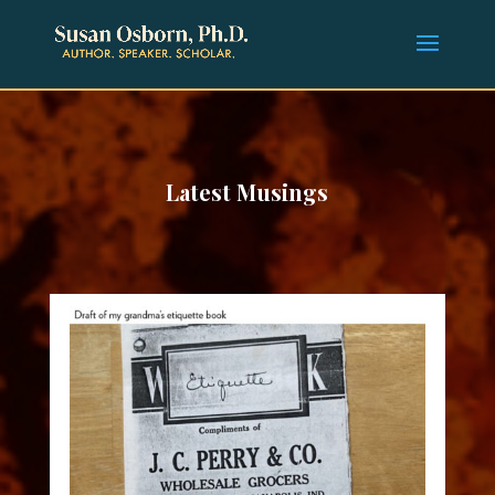
Latest Musings