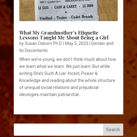
What My Grandmother’s Etiquette
Lessons Taught Me About Being a Girl
by
Susan Osborn Ph.D.
|
May 5, 2025
|
Gender and
Its Discontents
When we’re young, we don’t think much about how
we learn what we learn. We just learn. But while
writing She’s Such A Liar: Incest, Power &
Knowledge and reading about the whole structure
of unequal social relations and prejudicial
ideologies maintain patriarchal...
Search