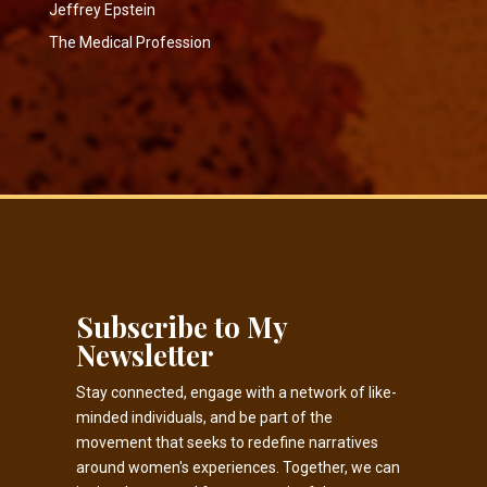
Jeffrey Epstein
The Medical Profession
Subscribe to My
Newsletter
Stay connected, engage with a network of like-
minded individuals, and be part of the
movement that seeks to redefine narratives
around women's experiences. Together, we can